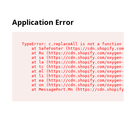
Application Error
TypeError: c.replaceAll is not a function

    at SafeFooter (https://cdn.shopify.com/oxyg
    at Ru (https://cdn.shopify.com/oxygen-v2/41
    at sa (https://cdn.shopify.com/oxygen-v2/41
    at la (https://cdn.shopify.com/oxygen-v2/41
    at tc (https://cdn.shopify.com/oxygen-v2/41
    at ml (https://cdn.shopify.com/oxygen-v2/41
    at li (https://cdn.shopify.com/oxygen-v2/41
    at ea (https://cdn.shopify.com/oxygen-v2/41
    at on (https://cdn.shopify.com/oxygen-v2/41
    at MessagePort.Mn (https://cdn.shopify.com/