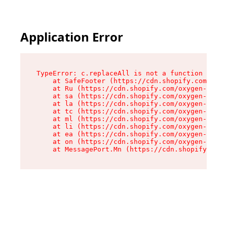
Application Error
TypeError: c.replaceAll is not a function

    at SafeFooter (https://cdn.shopify.com/oxyg
    at Ru (https://cdn.shopify.com/oxygen-v2/41
    at sa (https://cdn.shopify.com/oxygen-v2/41
    at la (https://cdn.shopify.com/oxygen-v2/41
    at tc (https://cdn.shopify.com/oxygen-v2/41
    at ml (https://cdn.shopify.com/oxygen-v2/41
    at li (https://cdn.shopify.com/oxygen-v2/41
    at ea (https://cdn.shopify.com/oxygen-v2/41
    at on (https://cdn.shopify.com/oxygen-v2/41
    at MessagePort.Mn (https://cdn.shopify.com/