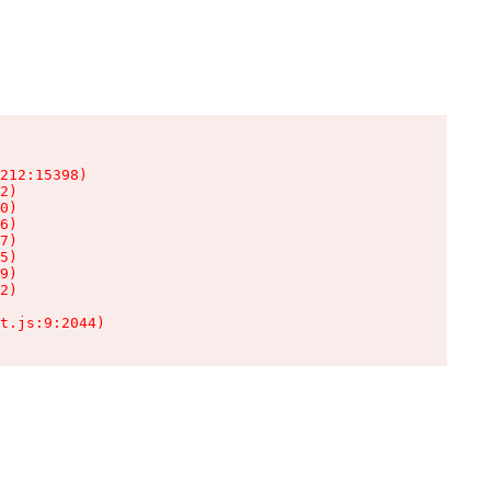
212:15398)

2)

0)

6)

7)

5)

9)

2)

t.js:9:2044)