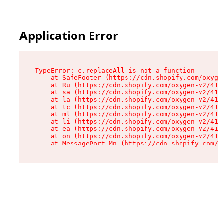
Application Error
TypeError: c.replaceAll is not a function

    at SafeFooter (https://cdn.shopify.com/oxyg
    at Ru (https://cdn.shopify.com/oxygen-v2/41
    at sa (https://cdn.shopify.com/oxygen-v2/41
    at la (https://cdn.shopify.com/oxygen-v2/41
    at tc (https://cdn.shopify.com/oxygen-v2/41
    at ml (https://cdn.shopify.com/oxygen-v2/41
    at li (https://cdn.shopify.com/oxygen-v2/41
    at ea (https://cdn.shopify.com/oxygen-v2/41
    at on (https://cdn.shopify.com/oxygen-v2/41
    at MessagePort.Mn (https://cdn.shopify.com/