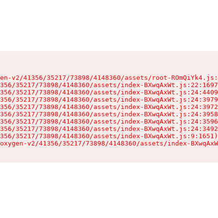
en-v2/41356/35217/73898/4148360/assets/root-ROmQiYk4.js:
356/35217/73898/4148360/assets/index-BXwqAxWt.js:22:1697
356/35217/73898/4148360/assets/index-BXwqAxWt.js:24:4409
356/35217/73898/4148360/assets/index-BXwqAxWt.js:24:3979
356/35217/73898/4148360/assets/index-BXwqAxWt.js:24:3972
356/35217/73898/4148360/assets/index-BXwqAxWt.js:24:3958
356/35217/73898/4148360/assets/index-BXwqAxWt.js:24:3596
356/35217/73898/4148360/assets/index-BXwqAxWt.js:24:3492
356/35217/73898/4148360/assets/index-BXwqAxWt.js:9:1651)

oxygen-v2/41356/35217/73898/4148360/assets/index-BXwqAxW