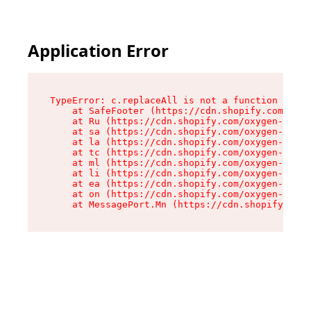
Application Error
TypeError: c.replaceAll is not a function

    at SafeFooter (https://cdn.shopify.com/oxyg
    at Ru (https://cdn.shopify.com/oxygen-v2/41
    at sa (https://cdn.shopify.com/oxygen-v2/41
    at la (https://cdn.shopify.com/oxygen-v2/41
    at tc (https://cdn.shopify.com/oxygen-v2/41
    at ml (https://cdn.shopify.com/oxygen-v2/41
    at li (https://cdn.shopify.com/oxygen-v2/41
    at ea (https://cdn.shopify.com/oxygen-v2/41
    at on (https://cdn.shopify.com/oxygen-v2/41
    at MessagePort.Mn (https://cdn.shopify.com/