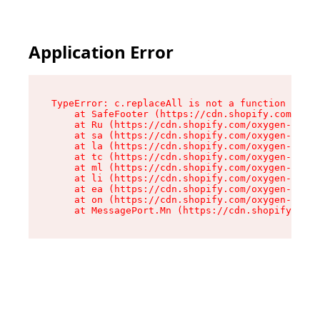
Application Error
TypeError: c.replaceAll is not a function

    at SafeFooter (https://cdn.shopify.com/oxyg
    at Ru (https://cdn.shopify.com/oxygen-v2/41
    at sa (https://cdn.shopify.com/oxygen-v2/41
    at la (https://cdn.shopify.com/oxygen-v2/41
    at tc (https://cdn.shopify.com/oxygen-v2/41
    at ml (https://cdn.shopify.com/oxygen-v2/41
    at li (https://cdn.shopify.com/oxygen-v2/41
    at ea (https://cdn.shopify.com/oxygen-v2/41
    at on (https://cdn.shopify.com/oxygen-v2/41
    at MessagePort.Mn (https://cdn.shopify.com/