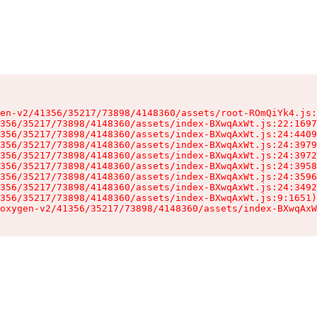
en-v2/41356/35217/73898/4148360/assets/root-ROmQiYk4.js:
356/35217/73898/4148360/assets/index-BXwqAxWt.js:22:1697
356/35217/73898/4148360/assets/index-BXwqAxWt.js:24:4409
356/35217/73898/4148360/assets/index-BXwqAxWt.js:24:3979
356/35217/73898/4148360/assets/index-BXwqAxWt.js:24:3972
356/35217/73898/4148360/assets/index-BXwqAxWt.js:24:3958
356/35217/73898/4148360/assets/index-BXwqAxWt.js:24:3596
356/35217/73898/4148360/assets/index-BXwqAxWt.js:24:3492
356/35217/73898/4148360/assets/index-BXwqAxWt.js:9:1651)

oxygen-v2/41356/35217/73898/4148360/assets/index-BXwqAxW