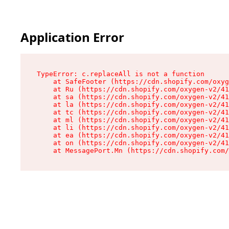
Application Error
TypeError: c.replaceAll is not a function

    at SafeFooter (https://cdn.shopify.com/oxyg
    at Ru (https://cdn.shopify.com/oxygen-v2/41
    at sa (https://cdn.shopify.com/oxygen-v2/41
    at la (https://cdn.shopify.com/oxygen-v2/41
    at tc (https://cdn.shopify.com/oxygen-v2/41
    at ml (https://cdn.shopify.com/oxygen-v2/41
    at li (https://cdn.shopify.com/oxygen-v2/41
    at ea (https://cdn.shopify.com/oxygen-v2/41
    at on (https://cdn.shopify.com/oxygen-v2/41
    at MessagePort.Mn (https://cdn.shopify.com/