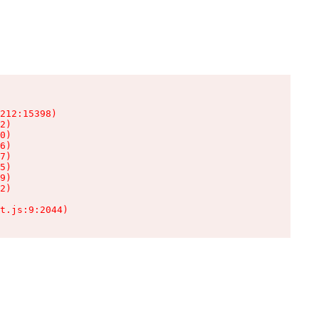
212:15398)

2)

0)

6)

7)

5)

9)

2)

t.js:9:2044)