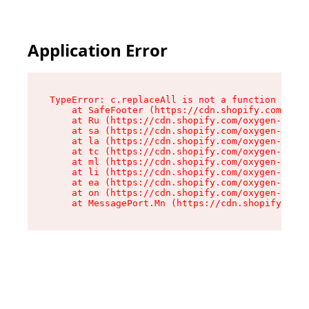
Application Error
TypeError: c.replaceAll is not a function

    at SafeFooter (https://cdn.shopify.com/oxyg
    at Ru (https://cdn.shopify.com/oxygen-v2/41
    at sa (https://cdn.shopify.com/oxygen-v2/41
    at la (https://cdn.shopify.com/oxygen-v2/41
    at tc (https://cdn.shopify.com/oxygen-v2/41
    at ml (https://cdn.shopify.com/oxygen-v2/41
    at li (https://cdn.shopify.com/oxygen-v2/41
    at ea (https://cdn.shopify.com/oxygen-v2/41
    at on (https://cdn.shopify.com/oxygen-v2/41
    at MessagePort.Mn (https://cdn.shopify.com/