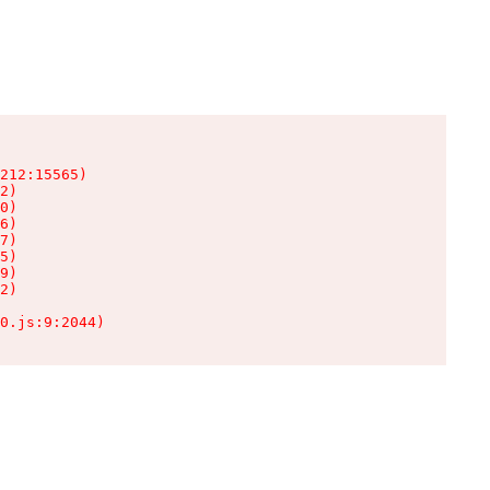
212:15565)

2)

0)

6)

7)

5)

9)

2)

0.js:9:2044)