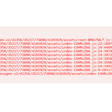
en-v2/41356/35217/73898/4165929/assets/root-BR6vfWLf.js:
356/35217/73898/4165929/assets/index-CUHRsZ60.js:22:1697
356/35217/73898/4165929/assets/index-CUHRsZ60.js:24:4409
356/35217/73898/4165929/assets/index-CUHRsZ60.js:24:3979
356/35217/73898/4165929/assets/index-CUHRsZ60.js:24:3972
356/35217/73898/4165929/assets/index-CUHRsZ60.js:24:3958
356/35217/73898/4165929/assets/index-CUHRsZ60.js:24:3596
356/35217/73898/4165929/assets/index-CUHRsZ60.js:24:3492
356/35217/73898/4165929/assets/index-CUHRsZ60.js:9:1651)

oxygen-v2/41356/35217/73898/4165929/assets/index-CUHRsZ6