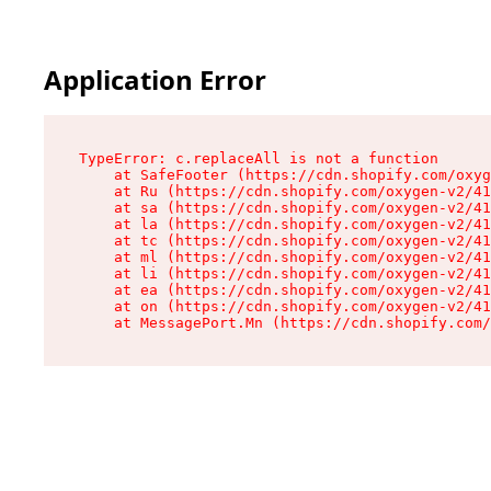
Application Error
TypeError: c.replaceAll is not a function

    at SafeFooter (https://cdn.shopify.com/oxyg
    at Ru (https://cdn.shopify.com/oxygen-v2/41
    at sa (https://cdn.shopify.com/oxygen-v2/41
    at la (https://cdn.shopify.com/oxygen-v2/41
    at tc (https://cdn.shopify.com/oxygen-v2/41
    at ml (https://cdn.shopify.com/oxygen-v2/41
    at li (https://cdn.shopify.com/oxygen-v2/41
    at ea (https://cdn.shopify.com/oxygen-v2/41
    at on (https://cdn.shopify.com/oxygen-v2/41
    at MessagePort.Mn (https://cdn.shopify.com/