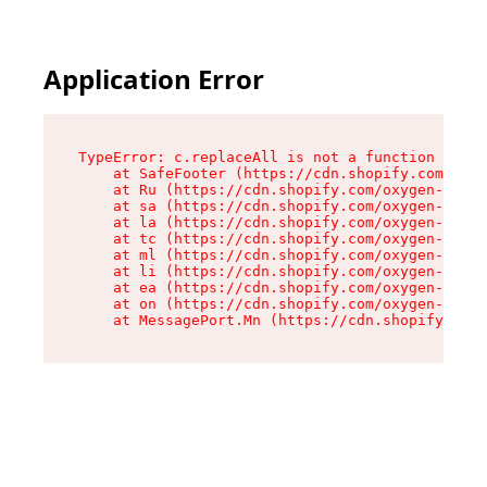
Application Error
TypeError: c.replaceAll is not a function

    at SafeFooter (https://cdn.shopify.com/oxyg
    at Ru (https://cdn.shopify.com/oxygen-v2/41
    at sa (https://cdn.shopify.com/oxygen-v2/41
    at la (https://cdn.shopify.com/oxygen-v2/41
    at tc (https://cdn.shopify.com/oxygen-v2/41
    at ml (https://cdn.shopify.com/oxygen-v2/41
    at li (https://cdn.shopify.com/oxygen-v2/41
    at ea (https://cdn.shopify.com/oxygen-v2/41
    at on (https://cdn.shopify.com/oxygen-v2/41
    at MessagePort.Mn (https://cdn.shopify.com/