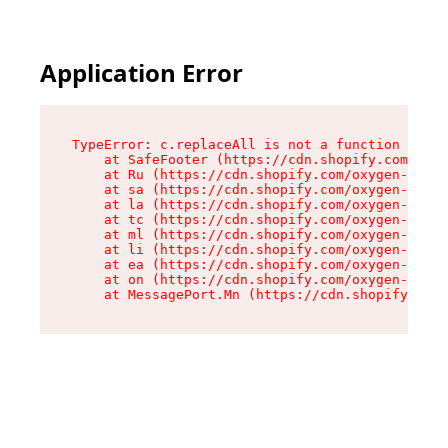
Application Error
TypeError: c.replaceAll is not a function

    at SafeFooter (https://cdn.shopify.com/oxyg
    at Ru (https://cdn.shopify.com/oxygen-v2/41
    at sa (https://cdn.shopify.com/oxygen-v2/41
    at la (https://cdn.shopify.com/oxygen-v2/41
    at tc (https://cdn.shopify.com/oxygen-v2/41
    at ml (https://cdn.shopify.com/oxygen-v2/41
    at li (https://cdn.shopify.com/oxygen-v2/41
    at ea (https://cdn.shopify.com/oxygen-v2/41
    at on (https://cdn.shopify.com/oxygen-v2/41
    at MessagePort.Mn (https://cdn.shopify.com/