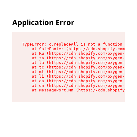
Application Error
TypeError: c.replaceAll is not a function

    at SafeFooter (https://cdn.shopify.com/oxyg
    at Ru (https://cdn.shopify.com/oxygen-v2/41
    at sa (https://cdn.shopify.com/oxygen-v2/41
    at la (https://cdn.shopify.com/oxygen-v2/41
    at tc (https://cdn.shopify.com/oxygen-v2/41
    at ml (https://cdn.shopify.com/oxygen-v2/41
    at li (https://cdn.shopify.com/oxygen-v2/41
    at ea (https://cdn.shopify.com/oxygen-v2/41
    at on (https://cdn.shopify.com/oxygen-v2/41
    at MessagePort.Mn (https://cdn.shopify.com/