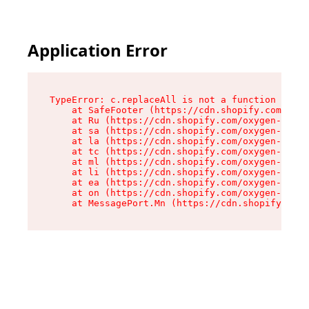
Application Error
TypeError: c.replaceAll is not a function

    at SafeFooter (https://cdn.shopify.com/oxyg
    at Ru (https://cdn.shopify.com/oxygen-v2/41
    at sa (https://cdn.shopify.com/oxygen-v2/41
    at la (https://cdn.shopify.com/oxygen-v2/41
    at tc (https://cdn.shopify.com/oxygen-v2/41
    at ml (https://cdn.shopify.com/oxygen-v2/41
    at li (https://cdn.shopify.com/oxygen-v2/41
    at ea (https://cdn.shopify.com/oxygen-v2/41
    at on (https://cdn.shopify.com/oxygen-v2/41
    at MessagePort.Mn (https://cdn.shopify.com/