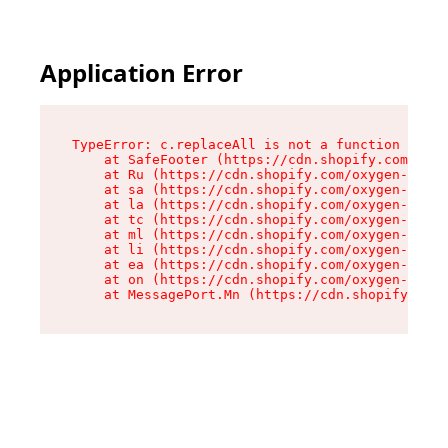
Application Error
TypeError: c.replaceAll is not a function

    at SafeFooter (https://cdn.shopify.com/oxyg
    at Ru (https://cdn.shopify.com/oxygen-v2/41
    at sa (https://cdn.shopify.com/oxygen-v2/41
    at la (https://cdn.shopify.com/oxygen-v2/41
    at tc (https://cdn.shopify.com/oxygen-v2/41
    at ml (https://cdn.shopify.com/oxygen-v2/41
    at li (https://cdn.shopify.com/oxygen-v2/41
    at ea (https://cdn.shopify.com/oxygen-v2/41
    at on (https://cdn.shopify.com/oxygen-v2/41
    at MessagePort.Mn (https://cdn.shopify.com/