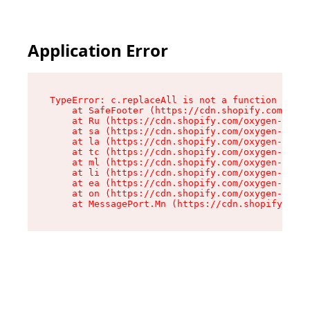
Application Error
TypeError: c.replaceAll is not a function

    at SafeFooter (https://cdn.shopify.com/oxyg
    at Ru (https://cdn.shopify.com/oxygen-v2/41
    at sa (https://cdn.shopify.com/oxygen-v2/41
    at la (https://cdn.shopify.com/oxygen-v2/41
    at tc (https://cdn.shopify.com/oxygen-v2/41
    at ml (https://cdn.shopify.com/oxygen-v2/41
    at li (https://cdn.shopify.com/oxygen-v2/41
    at ea (https://cdn.shopify.com/oxygen-v2/41
    at on (https://cdn.shopify.com/oxygen-v2/41
    at MessagePort.Mn (https://cdn.shopify.com/