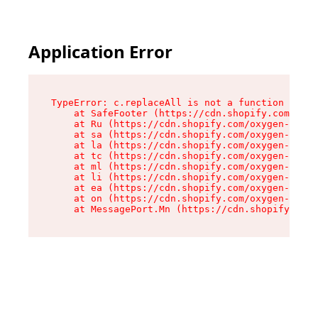
Application Error
TypeError: c.replaceAll is not a function

    at SafeFooter (https://cdn.shopify.com/oxyg
    at Ru (https://cdn.shopify.com/oxygen-v2/41
    at sa (https://cdn.shopify.com/oxygen-v2/41
    at la (https://cdn.shopify.com/oxygen-v2/41
    at tc (https://cdn.shopify.com/oxygen-v2/41
    at ml (https://cdn.shopify.com/oxygen-v2/41
    at li (https://cdn.shopify.com/oxygen-v2/41
    at ea (https://cdn.shopify.com/oxygen-v2/41
    at on (https://cdn.shopify.com/oxygen-v2/41
    at MessagePort.Mn (https://cdn.shopify.com/