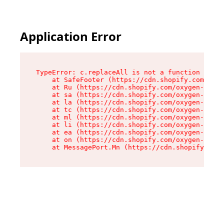
Application Error
TypeError: c.replaceAll is not a function

    at SafeFooter (https://cdn.shopify.com/oxyg
    at Ru (https://cdn.shopify.com/oxygen-v2/41
    at sa (https://cdn.shopify.com/oxygen-v2/41
    at la (https://cdn.shopify.com/oxygen-v2/41
    at tc (https://cdn.shopify.com/oxygen-v2/41
    at ml (https://cdn.shopify.com/oxygen-v2/41
    at li (https://cdn.shopify.com/oxygen-v2/41
    at ea (https://cdn.shopify.com/oxygen-v2/41
    at on (https://cdn.shopify.com/oxygen-v2/41
    at MessagePort.Mn (https://cdn.shopify.com/