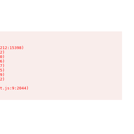
212:15398)

2)

0)

6)

7)

5)

9)

2)

t.js:9:2044)