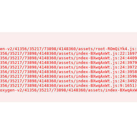
en-v2/41356/35217/73898/4148360/assets/root-ROmQiYk4.js:
356/35217/73898/4148360/assets/index-BXwqAxWt.js:22:1697
356/35217/73898/4148360/assets/index-BXwqAxWt.js:24:4409
356/35217/73898/4148360/assets/index-BXwqAxWt.js:24:3979
356/35217/73898/4148360/assets/index-BXwqAxWt.js:24:3972
356/35217/73898/4148360/assets/index-BXwqAxWt.js:24:3958
356/35217/73898/4148360/assets/index-BXwqAxWt.js:24:3596
356/35217/73898/4148360/assets/index-BXwqAxWt.js:24:3492
356/35217/73898/4148360/assets/index-BXwqAxWt.js:9:1651)

oxygen-v2/41356/35217/73898/4148360/assets/index-BXwqAxW