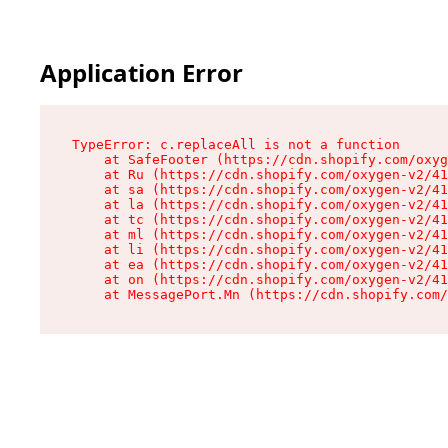
Application Error
TypeError: c.replaceAll is not a function

    at SafeFooter (https://cdn.shopify.com/oxyg
    at Ru (https://cdn.shopify.com/oxygen-v2/41
    at sa (https://cdn.shopify.com/oxygen-v2/41
    at la (https://cdn.shopify.com/oxygen-v2/41
    at tc (https://cdn.shopify.com/oxygen-v2/41
    at ml (https://cdn.shopify.com/oxygen-v2/41
    at li (https://cdn.shopify.com/oxygen-v2/41
    at ea (https://cdn.shopify.com/oxygen-v2/41
    at on (https://cdn.shopify.com/oxygen-v2/41
    at MessagePort.Mn (https://cdn.shopify.com/