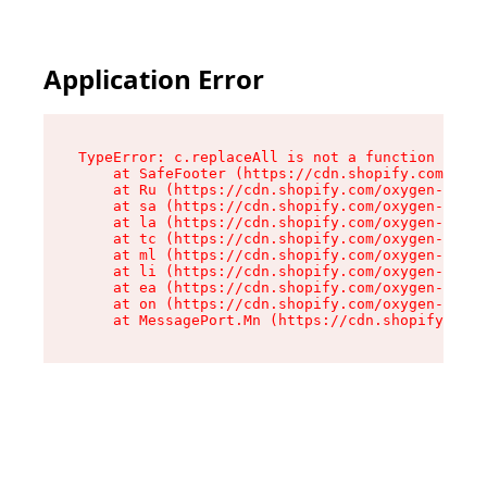
Application Error
TypeError: c.replaceAll is not a function

    at SafeFooter (https://cdn.shopify.com/oxyg
    at Ru (https://cdn.shopify.com/oxygen-v2/41
    at sa (https://cdn.shopify.com/oxygen-v2/41
    at la (https://cdn.shopify.com/oxygen-v2/41
    at tc (https://cdn.shopify.com/oxygen-v2/41
    at ml (https://cdn.shopify.com/oxygen-v2/41
    at li (https://cdn.shopify.com/oxygen-v2/41
    at ea (https://cdn.shopify.com/oxygen-v2/41
    at on (https://cdn.shopify.com/oxygen-v2/41
    at MessagePort.Mn (https://cdn.shopify.com/