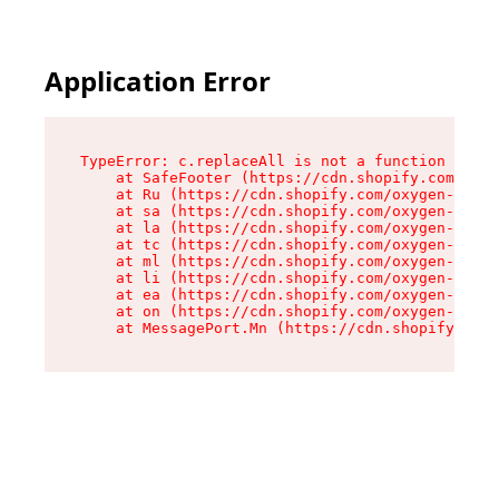
Application Error
TypeError: c.replaceAll is not a function

    at SafeFooter (https://cdn.shopify.com/oxyg
    at Ru (https://cdn.shopify.com/oxygen-v2/41
    at sa (https://cdn.shopify.com/oxygen-v2/41
    at la (https://cdn.shopify.com/oxygen-v2/41
    at tc (https://cdn.shopify.com/oxygen-v2/41
    at ml (https://cdn.shopify.com/oxygen-v2/41
    at li (https://cdn.shopify.com/oxygen-v2/41
    at ea (https://cdn.shopify.com/oxygen-v2/41
    at on (https://cdn.shopify.com/oxygen-v2/41
    at MessagePort.Mn (https://cdn.shopify.com/