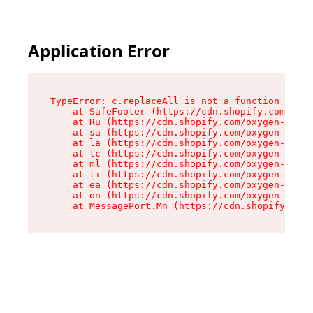
Application Error
TypeError: c.replaceAll is not a function

    at SafeFooter (https://cdn.shopify.com/oxyg
    at Ru (https://cdn.shopify.com/oxygen-v2/41
    at sa (https://cdn.shopify.com/oxygen-v2/41
    at la (https://cdn.shopify.com/oxygen-v2/41
    at tc (https://cdn.shopify.com/oxygen-v2/41
    at ml (https://cdn.shopify.com/oxygen-v2/41
    at li (https://cdn.shopify.com/oxygen-v2/41
    at ea (https://cdn.shopify.com/oxygen-v2/41
    at on (https://cdn.shopify.com/oxygen-v2/41
    at MessagePort.Mn (https://cdn.shopify.com/