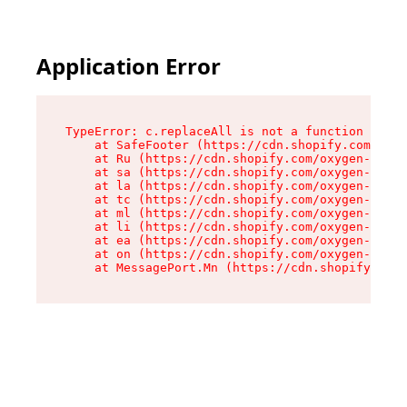
Application Error
TypeError: c.replaceAll is not a function

    at SafeFooter (https://cdn.shopify.com/oxyg
    at Ru (https://cdn.shopify.com/oxygen-v2/41
    at sa (https://cdn.shopify.com/oxygen-v2/41
    at la (https://cdn.shopify.com/oxygen-v2/41
    at tc (https://cdn.shopify.com/oxygen-v2/41
    at ml (https://cdn.shopify.com/oxygen-v2/41
    at li (https://cdn.shopify.com/oxygen-v2/41
    at ea (https://cdn.shopify.com/oxygen-v2/41
    at on (https://cdn.shopify.com/oxygen-v2/41
    at MessagePort.Mn (https://cdn.shopify.com/