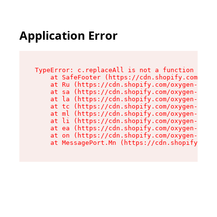
Application Error
TypeError: c.replaceAll is not a function

    at SafeFooter (https://cdn.shopify.com/oxyg
    at Ru (https://cdn.shopify.com/oxygen-v2/41
    at sa (https://cdn.shopify.com/oxygen-v2/41
    at la (https://cdn.shopify.com/oxygen-v2/41
    at tc (https://cdn.shopify.com/oxygen-v2/41
    at ml (https://cdn.shopify.com/oxygen-v2/41
    at li (https://cdn.shopify.com/oxygen-v2/41
    at ea (https://cdn.shopify.com/oxygen-v2/41
    at on (https://cdn.shopify.com/oxygen-v2/41
    at MessagePort.Mn (https://cdn.shopify.com/