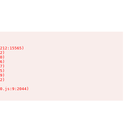
212:15565)

2)

0)

6)

7)

5)

9)

2)

0.js:9:2044)