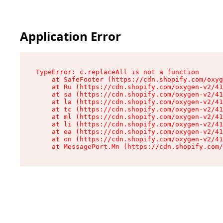
Application Error
TypeError: c.replaceAll is not a function

    at SafeFooter (https://cdn.shopify.com/oxyg
    at Ru (https://cdn.shopify.com/oxygen-v2/41
    at sa (https://cdn.shopify.com/oxygen-v2/41
    at la (https://cdn.shopify.com/oxygen-v2/41
    at tc (https://cdn.shopify.com/oxygen-v2/41
    at ml (https://cdn.shopify.com/oxygen-v2/41
    at li (https://cdn.shopify.com/oxygen-v2/41
    at ea (https://cdn.shopify.com/oxygen-v2/41
    at on (https://cdn.shopify.com/oxygen-v2/41
    at MessagePort.Mn (https://cdn.shopify.com/