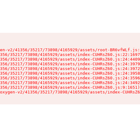
en-v2/41356/35217/73898/4165929/assets/root-BR6vfWLf.js:
356/35217/73898/4165929/assets/index-CUHRsZ60.js:22:1697
356/35217/73898/4165929/assets/index-CUHRsZ60.js:24:4409
356/35217/73898/4165929/assets/index-CUHRsZ60.js:24:3979
356/35217/73898/4165929/assets/index-CUHRsZ60.js:24:3972
356/35217/73898/4165929/assets/index-CUHRsZ60.js:24:3958
356/35217/73898/4165929/assets/index-CUHRsZ60.js:24:3596
356/35217/73898/4165929/assets/index-CUHRsZ60.js:24:3492
356/35217/73898/4165929/assets/index-CUHRsZ60.js:9:1651)

oxygen-v2/41356/35217/73898/4165929/assets/index-CUHRsZ6