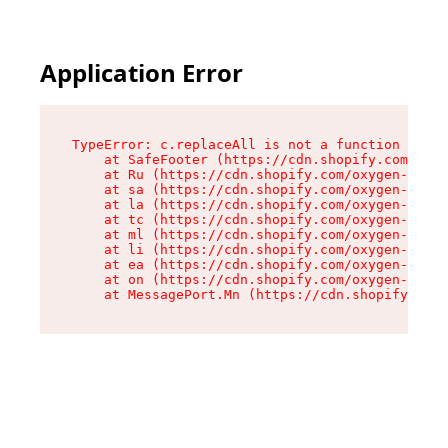
Application Error
TypeError: c.replaceAll is not a function

    at SafeFooter (https://cdn.shopify.com/oxyg
    at Ru (https://cdn.shopify.com/oxygen-v2/41
    at sa (https://cdn.shopify.com/oxygen-v2/41
    at la (https://cdn.shopify.com/oxygen-v2/41
    at tc (https://cdn.shopify.com/oxygen-v2/41
    at ml (https://cdn.shopify.com/oxygen-v2/41
    at li (https://cdn.shopify.com/oxygen-v2/41
    at ea (https://cdn.shopify.com/oxygen-v2/41
    at on (https://cdn.shopify.com/oxygen-v2/41
    at MessagePort.Mn (https://cdn.shopify.com/