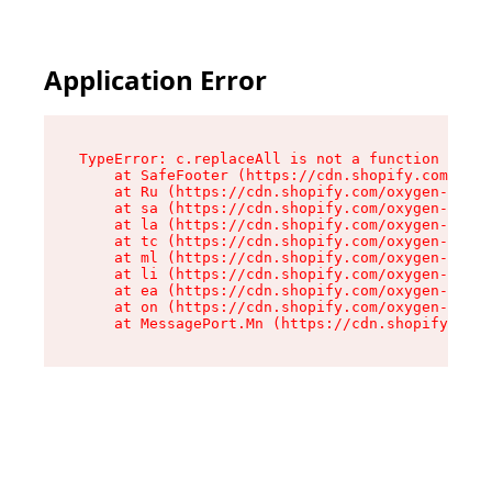
Application Error
TypeError: c.replaceAll is not a function

    at SafeFooter (https://cdn.shopify.com/oxyg
    at Ru (https://cdn.shopify.com/oxygen-v2/41
    at sa (https://cdn.shopify.com/oxygen-v2/41
    at la (https://cdn.shopify.com/oxygen-v2/41
    at tc (https://cdn.shopify.com/oxygen-v2/41
    at ml (https://cdn.shopify.com/oxygen-v2/41
    at li (https://cdn.shopify.com/oxygen-v2/41
    at ea (https://cdn.shopify.com/oxygen-v2/41
    at on (https://cdn.shopify.com/oxygen-v2/41
    at MessagePort.Mn (https://cdn.shopify.com/