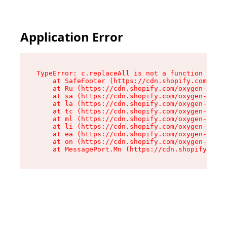
Application Error
TypeError: c.replaceAll is not a function

    at SafeFooter (https://cdn.shopify.com/oxyg
    at Ru (https://cdn.shopify.com/oxygen-v2/41
    at sa (https://cdn.shopify.com/oxygen-v2/41
    at la (https://cdn.shopify.com/oxygen-v2/41
    at tc (https://cdn.shopify.com/oxygen-v2/41
    at ml (https://cdn.shopify.com/oxygen-v2/41
    at li (https://cdn.shopify.com/oxygen-v2/41
    at ea (https://cdn.shopify.com/oxygen-v2/41
    at on (https://cdn.shopify.com/oxygen-v2/41
    at MessagePort.Mn (https://cdn.shopify.com/