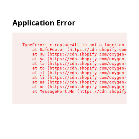
Application Error
TypeError: c.replaceAll is not a function

    at SafeFooter (https://cdn.shopify.com/oxyg
    at Ru (https://cdn.shopify.com/oxygen-v2/41
    at sa (https://cdn.shopify.com/oxygen-v2/41
    at la (https://cdn.shopify.com/oxygen-v2/41
    at tc (https://cdn.shopify.com/oxygen-v2/41
    at ml (https://cdn.shopify.com/oxygen-v2/41
    at li (https://cdn.shopify.com/oxygen-v2/41
    at ea (https://cdn.shopify.com/oxygen-v2/41
    at on (https://cdn.shopify.com/oxygen-v2/41
    at MessagePort.Mn (https://cdn.shopify.com/