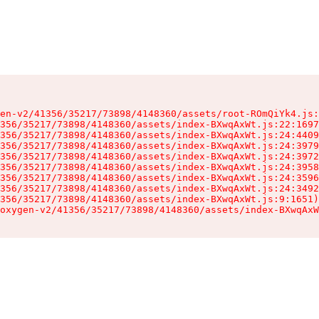
en-v2/41356/35217/73898/4148360/assets/root-ROmQiYk4.js:
356/35217/73898/4148360/assets/index-BXwqAxWt.js:22:1697
356/35217/73898/4148360/assets/index-BXwqAxWt.js:24:4409
356/35217/73898/4148360/assets/index-BXwqAxWt.js:24:3979
356/35217/73898/4148360/assets/index-BXwqAxWt.js:24:3972
356/35217/73898/4148360/assets/index-BXwqAxWt.js:24:3958
356/35217/73898/4148360/assets/index-BXwqAxWt.js:24:3596
356/35217/73898/4148360/assets/index-BXwqAxWt.js:24:3492
356/35217/73898/4148360/assets/index-BXwqAxWt.js:9:1651)

oxygen-v2/41356/35217/73898/4148360/assets/index-BXwqAxW