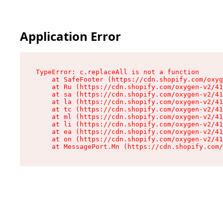
Application Error
TypeError: c.replaceAll is not a function

    at SafeFooter (https://cdn.shopify.com/oxyg
    at Ru (https://cdn.shopify.com/oxygen-v2/41
    at sa (https://cdn.shopify.com/oxygen-v2/41
    at la (https://cdn.shopify.com/oxygen-v2/41
    at tc (https://cdn.shopify.com/oxygen-v2/41
    at ml (https://cdn.shopify.com/oxygen-v2/41
    at li (https://cdn.shopify.com/oxygen-v2/41
    at ea (https://cdn.shopify.com/oxygen-v2/41
    at on (https://cdn.shopify.com/oxygen-v2/41
    at MessagePort.Mn (https://cdn.shopify.com/