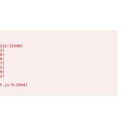
212:15398)

2)

0)

6)

7)

5)

9)

2)

t.js:9:2044)