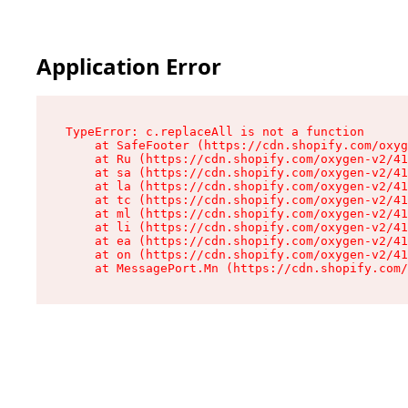
Application Error
TypeError: c.replaceAll is not a function

    at SafeFooter (https://cdn.shopify.com/oxyg
    at Ru (https://cdn.shopify.com/oxygen-v2/41
    at sa (https://cdn.shopify.com/oxygen-v2/41
    at la (https://cdn.shopify.com/oxygen-v2/41
    at tc (https://cdn.shopify.com/oxygen-v2/41
    at ml (https://cdn.shopify.com/oxygen-v2/41
    at li (https://cdn.shopify.com/oxygen-v2/41
    at ea (https://cdn.shopify.com/oxygen-v2/41
    at on (https://cdn.shopify.com/oxygen-v2/41
    at MessagePort.Mn (https://cdn.shopify.com/