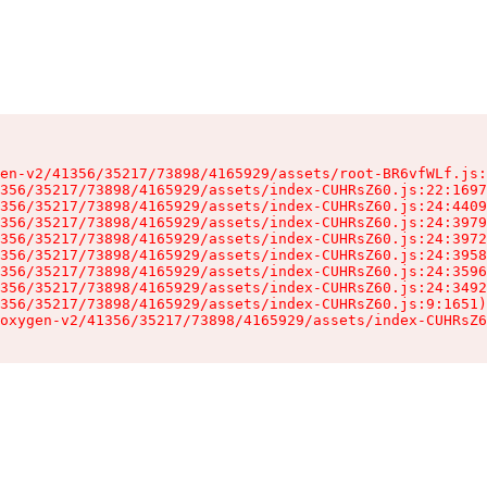
en-v2/41356/35217/73898/4165929/assets/root-BR6vfWLf.js:
356/35217/73898/4165929/assets/index-CUHRsZ60.js:22:1697
356/35217/73898/4165929/assets/index-CUHRsZ60.js:24:4409
356/35217/73898/4165929/assets/index-CUHRsZ60.js:24:3979
356/35217/73898/4165929/assets/index-CUHRsZ60.js:24:3972
356/35217/73898/4165929/assets/index-CUHRsZ60.js:24:3958
356/35217/73898/4165929/assets/index-CUHRsZ60.js:24:3596
356/35217/73898/4165929/assets/index-CUHRsZ60.js:24:3492
356/35217/73898/4165929/assets/index-CUHRsZ60.js:9:1651)

oxygen-v2/41356/35217/73898/4165929/assets/index-CUHRsZ6