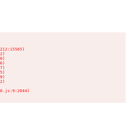
212:15565)

2)

0)

6)

7)

5)

9)

2)

0.js:9:2044)