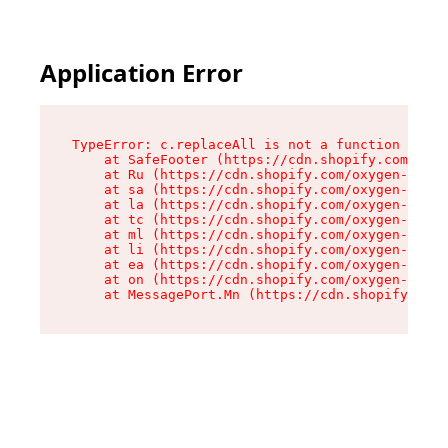
Application Error
TypeError: c.replaceAll is not a function

    at SafeFooter (https://cdn.shopify.com/oxyg
    at Ru (https://cdn.shopify.com/oxygen-v2/41
    at sa (https://cdn.shopify.com/oxygen-v2/41
    at la (https://cdn.shopify.com/oxygen-v2/41
    at tc (https://cdn.shopify.com/oxygen-v2/41
    at ml (https://cdn.shopify.com/oxygen-v2/41
    at li (https://cdn.shopify.com/oxygen-v2/41
    at ea (https://cdn.shopify.com/oxygen-v2/41
    at on (https://cdn.shopify.com/oxygen-v2/41
    at MessagePort.Mn (https://cdn.shopify.com/