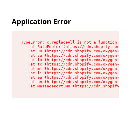
Application Error
TypeError: c.replaceAll is not a function

    at SafeFooter (https://cdn.shopify.com/oxyg
    at Ru (https://cdn.shopify.com/oxygen-v2/41
    at sa (https://cdn.shopify.com/oxygen-v2/41
    at la (https://cdn.shopify.com/oxygen-v2/41
    at tc (https://cdn.shopify.com/oxygen-v2/41
    at ml (https://cdn.shopify.com/oxygen-v2/41
    at li (https://cdn.shopify.com/oxygen-v2/41
    at ea (https://cdn.shopify.com/oxygen-v2/41
    at on (https://cdn.shopify.com/oxygen-v2/41
    at MessagePort.Mn (https://cdn.shopify.com/