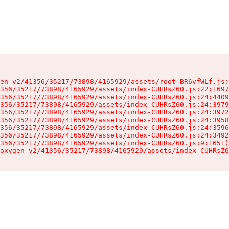
en-v2/41356/35217/73898/4165929/assets/root-BR6vfWLf.js:
356/35217/73898/4165929/assets/index-CUHRsZ60.js:22:1697
356/35217/73898/4165929/assets/index-CUHRsZ60.js:24:4409
356/35217/73898/4165929/assets/index-CUHRsZ60.js:24:3979
356/35217/73898/4165929/assets/index-CUHRsZ60.js:24:3972
356/35217/73898/4165929/assets/index-CUHRsZ60.js:24:3958
356/35217/73898/4165929/assets/index-CUHRsZ60.js:24:3596
356/35217/73898/4165929/assets/index-CUHRsZ60.js:24:3492
356/35217/73898/4165929/assets/index-CUHRsZ60.js:9:1651)

oxygen-v2/41356/35217/73898/4165929/assets/index-CUHRsZ6