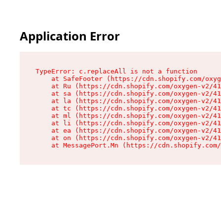
Application Error
TypeError: c.replaceAll is not a function

    at SafeFooter (https://cdn.shopify.com/oxyg
    at Ru (https://cdn.shopify.com/oxygen-v2/41
    at sa (https://cdn.shopify.com/oxygen-v2/41
    at la (https://cdn.shopify.com/oxygen-v2/41
    at tc (https://cdn.shopify.com/oxygen-v2/41
    at ml (https://cdn.shopify.com/oxygen-v2/41
    at li (https://cdn.shopify.com/oxygen-v2/41
    at ea (https://cdn.shopify.com/oxygen-v2/41
    at on (https://cdn.shopify.com/oxygen-v2/41
    at MessagePort.Mn (https://cdn.shopify.com/