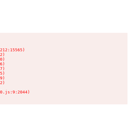
212:15565)

2)

0)

6)

7)

5)

9)

2)

0.js:9:2044)