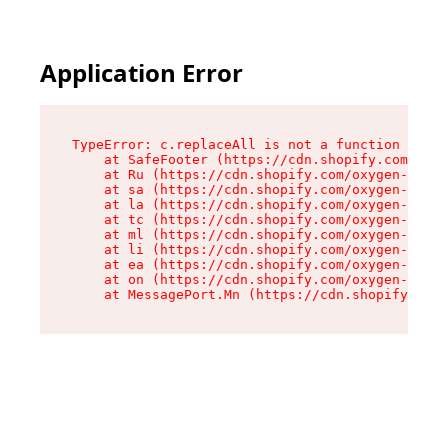
Application Error
TypeError: c.replaceAll is not a function

    at SafeFooter (https://cdn.shopify.com/oxyg
    at Ru (https://cdn.shopify.com/oxygen-v2/41
    at sa (https://cdn.shopify.com/oxygen-v2/41
    at la (https://cdn.shopify.com/oxygen-v2/41
    at tc (https://cdn.shopify.com/oxygen-v2/41
    at ml (https://cdn.shopify.com/oxygen-v2/41
    at li (https://cdn.shopify.com/oxygen-v2/41
    at ea (https://cdn.shopify.com/oxygen-v2/41
    at on (https://cdn.shopify.com/oxygen-v2/41
    at MessagePort.Mn (https://cdn.shopify.com/