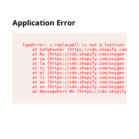
Application Error
TypeError: c.replaceAll is not a function

    at SafeFooter (https://cdn.shopify.com/oxyg
    at Ru (https://cdn.shopify.com/oxygen-v2/41
    at sa (https://cdn.shopify.com/oxygen-v2/41
    at la (https://cdn.shopify.com/oxygen-v2/41
    at tc (https://cdn.shopify.com/oxygen-v2/41
    at ml (https://cdn.shopify.com/oxygen-v2/41
    at li (https://cdn.shopify.com/oxygen-v2/41
    at ea (https://cdn.shopify.com/oxygen-v2/41
    at on (https://cdn.shopify.com/oxygen-v2/41
    at MessagePort.Mn (https://cdn.shopify.com/