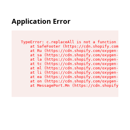
Application Error
TypeError: c.replaceAll is not a function

    at SafeFooter (https://cdn.shopify.com/oxyg
    at Ru (https://cdn.shopify.com/oxygen-v2/41
    at sa (https://cdn.shopify.com/oxygen-v2/41
    at la (https://cdn.shopify.com/oxygen-v2/41
    at tc (https://cdn.shopify.com/oxygen-v2/41
    at ml (https://cdn.shopify.com/oxygen-v2/41
    at li (https://cdn.shopify.com/oxygen-v2/41
    at ea (https://cdn.shopify.com/oxygen-v2/41
    at on (https://cdn.shopify.com/oxygen-v2/41
    at MessagePort.Mn (https://cdn.shopify.com/