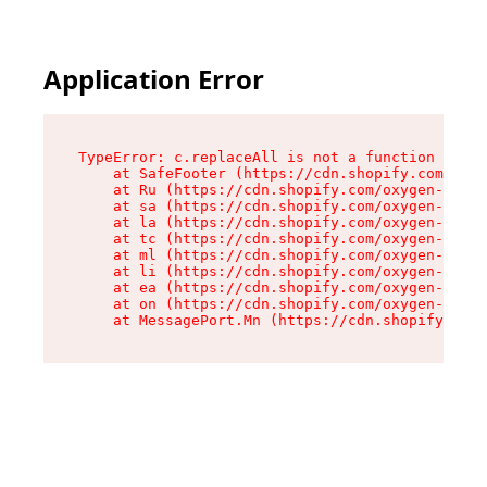
Application Error
TypeError: c.replaceAll is not a function

    at SafeFooter (https://cdn.shopify.com/oxyg
    at Ru (https://cdn.shopify.com/oxygen-v2/41
    at sa (https://cdn.shopify.com/oxygen-v2/41
    at la (https://cdn.shopify.com/oxygen-v2/41
    at tc (https://cdn.shopify.com/oxygen-v2/41
    at ml (https://cdn.shopify.com/oxygen-v2/41
    at li (https://cdn.shopify.com/oxygen-v2/41
    at ea (https://cdn.shopify.com/oxygen-v2/41
    at on (https://cdn.shopify.com/oxygen-v2/41
    at MessagePort.Mn (https://cdn.shopify.com/