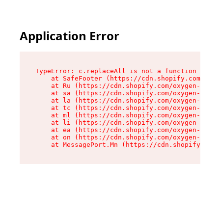
Application Error
TypeError: c.replaceAll is not a function

    at SafeFooter (https://cdn.shopify.com/oxyg
    at Ru (https://cdn.shopify.com/oxygen-v2/41
    at sa (https://cdn.shopify.com/oxygen-v2/41
    at la (https://cdn.shopify.com/oxygen-v2/41
    at tc (https://cdn.shopify.com/oxygen-v2/41
    at ml (https://cdn.shopify.com/oxygen-v2/41
    at li (https://cdn.shopify.com/oxygen-v2/41
    at ea (https://cdn.shopify.com/oxygen-v2/41
    at on (https://cdn.shopify.com/oxygen-v2/41
    at MessagePort.Mn (https://cdn.shopify.com/