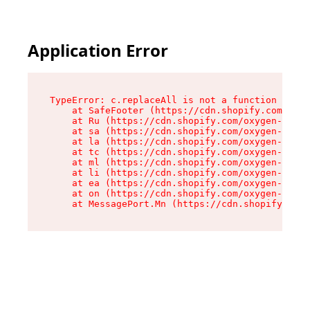
Application Error
TypeError: c.replaceAll is not a function

    at SafeFooter (https://cdn.shopify.com/oxyg
    at Ru (https://cdn.shopify.com/oxygen-v2/41
    at sa (https://cdn.shopify.com/oxygen-v2/41
    at la (https://cdn.shopify.com/oxygen-v2/41
    at tc (https://cdn.shopify.com/oxygen-v2/41
    at ml (https://cdn.shopify.com/oxygen-v2/41
    at li (https://cdn.shopify.com/oxygen-v2/41
    at ea (https://cdn.shopify.com/oxygen-v2/41
    at on (https://cdn.shopify.com/oxygen-v2/41
    at MessagePort.Mn (https://cdn.shopify.com/