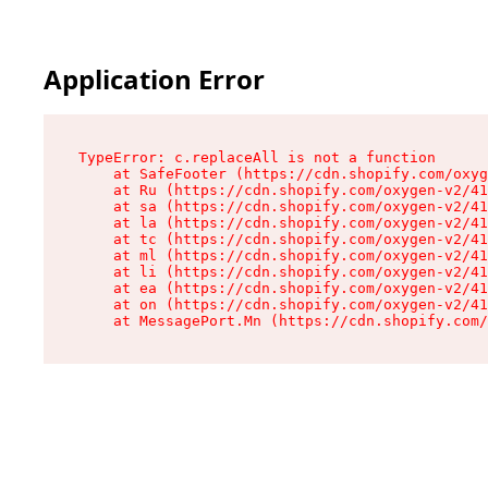
Application Error
TypeError: c.replaceAll is not a function

    at SafeFooter (https://cdn.shopify.com/oxyg
    at Ru (https://cdn.shopify.com/oxygen-v2/41
    at sa (https://cdn.shopify.com/oxygen-v2/41
    at la (https://cdn.shopify.com/oxygen-v2/41
    at tc (https://cdn.shopify.com/oxygen-v2/41
    at ml (https://cdn.shopify.com/oxygen-v2/41
    at li (https://cdn.shopify.com/oxygen-v2/41
    at ea (https://cdn.shopify.com/oxygen-v2/41
    at on (https://cdn.shopify.com/oxygen-v2/41
    at MessagePort.Mn (https://cdn.shopify.com/