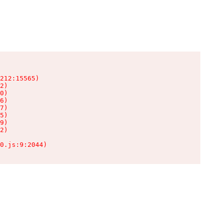
212:15565)

2)

0)

6)

7)

5)

9)

2)

0.js:9:2044)