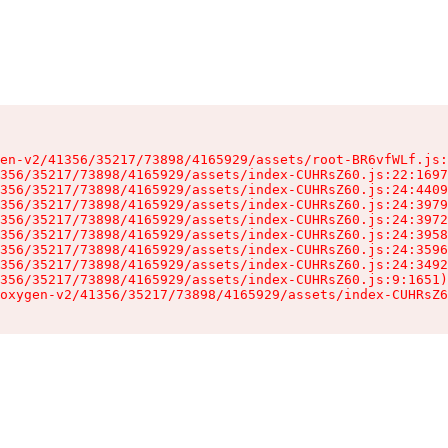
en-v2/41356/35217/73898/4165929/assets/root-BR6vfWLf.js:
356/35217/73898/4165929/assets/index-CUHRsZ60.js:22:1697
356/35217/73898/4165929/assets/index-CUHRsZ60.js:24:4409
356/35217/73898/4165929/assets/index-CUHRsZ60.js:24:3979
356/35217/73898/4165929/assets/index-CUHRsZ60.js:24:3972
356/35217/73898/4165929/assets/index-CUHRsZ60.js:24:3958
356/35217/73898/4165929/assets/index-CUHRsZ60.js:24:3596
356/35217/73898/4165929/assets/index-CUHRsZ60.js:24:3492
356/35217/73898/4165929/assets/index-CUHRsZ60.js:9:1651)

oxygen-v2/41356/35217/73898/4165929/assets/index-CUHRsZ6