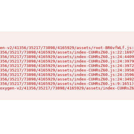
en-v2/41356/35217/73898/4165929/assets/root-BR6vfWLf.js:
356/35217/73898/4165929/assets/index-CUHRsZ60.js:22:1697
356/35217/73898/4165929/assets/index-CUHRsZ60.js:24:4409
356/35217/73898/4165929/assets/index-CUHRsZ60.js:24:3979
356/35217/73898/4165929/assets/index-CUHRsZ60.js:24:3972
356/35217/73898/4165929/assets/index-CUHRsZ60.js:24:3958
356/35217/73898/4165929/assets/index-CUHRsZ60.js:24:3596
356/35217/73898/4165929/assets/index-CUHRsZ60.js:24:3492
356/35217/73898/4165929/assets/index-CUHRsZ60.js:9:1651)

oxygen-v2/41356/35217/73898/4165929/assets/index-CUHRsZ6