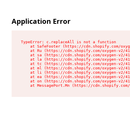
Application Error
TypeError: c.replaceAll is not a function

    at SafeFooter (https://cdn.shopify.com/oxyg
    at Ru (https://cdn.shopify.com/oxygen-v2/41
    at sa (https://cdn.shopify.com/oxygen-v2/41
    at la (https://cdn.shopify.com/oxygen-v2/41
    at tc (https://cdn.shopify.com/oxygen-v2/41
    at ml (https://cdn.shopify.com/oxygen-v2/41
    at li (https://cdn.shopify.com/oxygen-v2/41
    at ea (https://cdn.shopify.com/oxygen-v2/41
    at on (https://cdn.shopify.com/oxygen-v2/41
    at MessagePort.Mn (https://cdn.shopify.com/