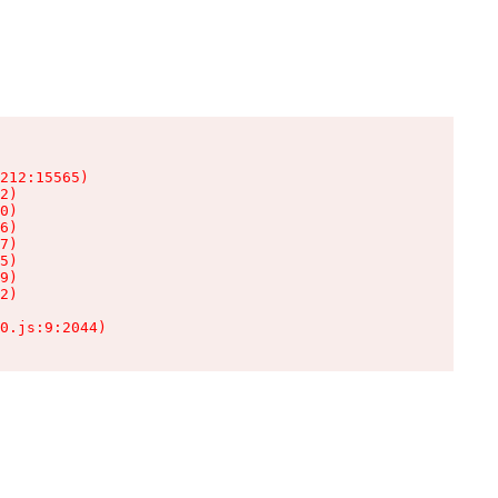
212:15565)

2)

0)

6)

7)

5)

9)

2)

0.js:9:2044)