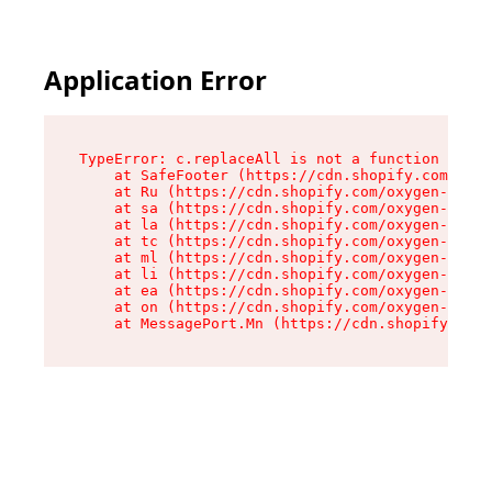
Application Error
TypeError: c.replaceAll is not a function

    at SafeFooter (https://cdn.shopify.com/oxyg
    at Ru (https://cdn.shopify.com/oxygen-v2/41
    at sa (https://cdn.shopify.com/oxygen-v2/41
    at la (https://cdn.shopify.com/oxygen-v2/41
    at tc (https://cdn.shopify.com/oxygen-v2/41
    at ml (https://cdn.shopify.com/oxygen-v2/41
    at li (https://cdn.shopify.com/oxygen-v2/41
    at ea (https://cdn.shopify.com/oxygen-v2/41
    at on (https://cdn.shopify.com/oxygen-v2/41
    at MessagePort.Mn (https://cdn.shopify.com/