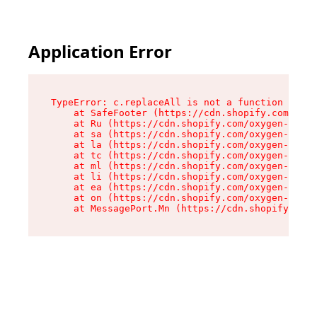
Application Error
TypeError: c.replaceAll is not a function

    at SafeFooter (https://cdn.shopify.com/oxyg
    at Ru (https://cdn.shopify.com/oxygen-v2/41
    at sa (https://cdn.shopify.com/oxygen-v2/41
    at la (https://cdn.shopify.com/oxygen-v2/41
    at tc (https://cdn.shopify.com/oxygen-v2/41
    at ml (https://cdn.shopify.com/oxygen-v2/41
    at li (https://cdn.shopify.com/oxygen-v2/41
    at ea (https://cdn.shopify.com/oxygen-v2/41
    at on (https://cdn.shopify.com/oxygen-v2/41
    at MessagePort.Mn (https://cdn.shopify.com/