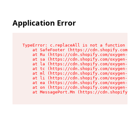
Application Error
TypeError: c.replaceAll is not a function

    at SafeFooter (https://cdn.shopify.com/oxyg
    at Ru (https://cdn.shopify.com/oxygen-v2/41
    at sa (https://cdn.shopify.com/oxygen-v2/41
    at la (https://cdn.shopify.com/oxygen-v2/41
    at tc (https://cdn.shopify.com/oxygen-v2/41
    at ml (https://cdn.shopify.com/oxygen-v2/41
    at li (https://cdn.shopify.com/oxygen-v2/41
    at ea (https://cdn.shopify.com/oxygen-v2/41
    at on (https://cdn.shopify.com/oxygen-v2/41
    at MessagePort.Mn (https://cdn.shopify.com/