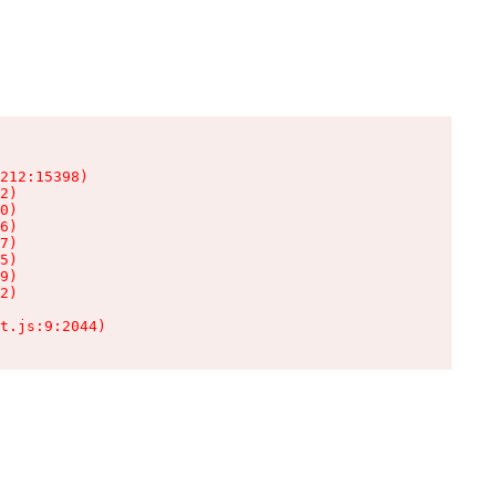
212:15398)

2)

0)

6)

7)

5)

9)

2)

t.js:9:2044)