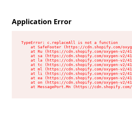
Application Error
TypeError: c.replaceAll is not a function

    at SafeFooter (https://cdn.shopify.com/oxyg
    at Ru (https://cdn.shopify.com/oxygen-v2/41
    at sa (https://cdn.shopify.com/oxygen-v2/41
    at la (https://cdn.shopify.com/oxygen-v2/41
    at tc (https://cdn.shopify.com/oxygen-v2/41
    at ml (https://cdn.shopify.com/oxygen-v2/41
    at li (https://cdn.shopify.com/oxygen-v2/41
    at ea (https://cdn.shopify.com/oxygen-v2/41
    at on (https://cdn.shopify.com/oxygen-v2/41
    at MessagePort.Mn (https://cdn.shopify.com/