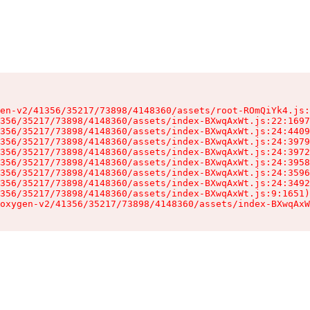
en-v2/41356/35217/73898/4148360/assets/root-ROmQiYk4.js:
356/35217/73898/4148360/assets/index-BXwqAxWt.js:22:1697
356/35217/73898/4148360/assets/index-BXwqAxWt.js:24:4409
356/35217/73898/4148360/assets/index-BXwqAxWt.js:24:3979
356/35217/73898/4148360/assets/index-BXwqAxWt.js:24:3972
356/35217/73898/4148360/assets/index-BXwqAxWt.js:24:3958
356/35217/73898/4148360/assets/index-BXwqAxWt.js:24:3596
356/35217/73898/4148360/assets/index-BXwqAxWt.js:24:3492
356/35217/73898/4148360/assets/index-BXwqAxWt.js:9:1651)

oxygen-v2/41356/35217/73898/4148360/assets/index-BXwqAxW