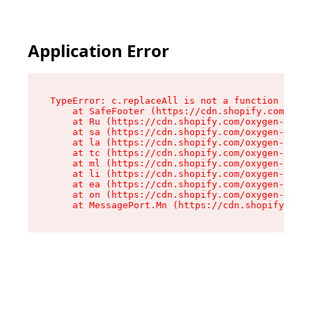
Application Error
TypeError: c.replaceAll is not a function

    at SafeFooter (https://cdn.shopify.com/oxyg
    at Ru (https://cdn.shopify.com/oxygen-v2/41
    at sa (https://cdn.shopify.com/oxygen-v2/41
    at la (https://cdn.shopify.com/oxygen-v2/41
    at tc (https://cdn.shopify.com/oxygen-v2/41
    at ml (https://cdn.shopify.com/oxygen-v2/41
    at li (https://cdn.shopify.com/oxygen-v2/41
    at ea (https://cdn.shopify.com/oxygen-v2/41
    at on (https://cdn.shopify.com/oxygen-v2/41
    at MessagePort.Mn (https://cdn.shopify.com/