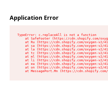
Application Error
TypeError: c.replaceAll is not a function

    at SafeFooter (https://cdn.shopify.com/oxyg
    at Ru (https://cdn.shopify.com/oxygen-v2/41
    at sa (https://cdn.shopify.com/oxygen-v2/41
    at la (https://cdn.shopify.com/oxygen-v2/41
    at tc (https://cdn.shopify.com/oxygen-v2/41
    at ml (https://cdn.shopify.com/oxygen-v2/41
    at li (https://cdn.shopify.com/oxygen-v2/41
    at ea (https://cdn.shopify.com/oxygen-v2/41
    at on (https://cdn.shopify.com/oxygen-v2/41
    at MessagePort.Mn (https://cdn.shopify.com/