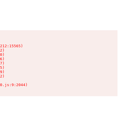
212:15565)

2)

0)

6)

7)

5)

9)

2)

0.js:9:2044)