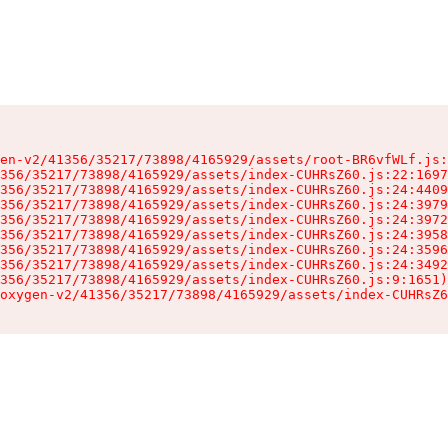
en-v2/41356/35217/73898/4165929/assets/root-BR6vfWLf.js:
356/35217/73898/4165929/assets/index-CUHRsZ60.js:22:1697
356/35217/73898/4165929/assets/index-CUHRsZ60.js:24:4409
356/35217/73898/4165929/assets/index-CUHRsZ60.js:24:3979
356/35217/73898/4165929/assets/index-CUHRsZ60.js:24:3972
356/35217/73898/4165929/assets/index-CUHRsZ60.js:24:3958
356/35217/73898/4165929/assets/index-CUHRsZ60.js:24:3596
356/35217/73898/4165929/assets/index-CUHRsZ60.js:24:3492
356/35217/73898/4165929/assets/index-CUHRsZ60.js:9:1651)

oxygen-v2/41356/35217/73898/4165929/assets/index-CUHRsZ6