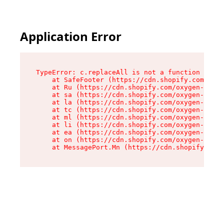
Application Error
TypeError: c.replaceAll is not a function

    at SafeFooter (https://cdn.shopify.com/oxyg
    at Ru (https://cdn.shopify.com/oxygen-v2/41
    at sa (https://cdn.shopify.com/oxygen-v2/41
    at la (https://cdn.shopify.com/oxygen-v2/41
    at tc (https://cdn.shopify.com/oxygen-v2/41
    at ml (https://cdn.shopify.com/oxygen-v2/41
    at li (https://cdn.shopify.com/oxygen-v2/41
    at ea (https://cdn.shopify.com/oxygen-v2/41
    at on (https://cdn.shopify.com/oxygen-v2/41
    at MessagePort.Mn (https://cdn.shopify.com/