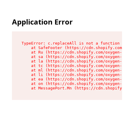
Application Error
TypeError: c.replaceAll is not a function

    at SafeFooter (https://cdn.shopify.com/oxyg
    at Ru (https://cdn.shopify.com/oxygen-v2/41
    at sa (https://cdn.shopify.com/oxygen-v2/41
    at la (https://cdn.shopify.com/oxygen-v2/41
    at tc (https://cdn.shopify.com/oxygen-v2/41
    at ml (https://cdn.shopify.com/oxygen-v2/41
    at li (https://cdn.shopify.com/oxygen-v2/41
    at ea (https://cdn.shopify.com/oxygen-v2/41
    at on (https://cdn.shopify.com/oxygen-v2/41
    at MessagePort.Mn (https://cdn.shopify.com/