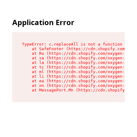
Application Error
TypeError: c.replaceAll is not a function

    at SafeFooter (https://cdn.shopify.com/oxyg
    at Ru (https://cdn.shopify.com/oxygen-v2/41
    at sa (https://cdn.shopify.com/oxygen-v2/41
    at la (https://cdn.shopify.com/oxygen-v2/41
    at tc (https://cdn.shopify.com/oxygen-v2/41
    at ml (https://cdn.shopify.com/oxygen-v2/41
    at li (https://cdn.shopify.com/oxygen-v2/41
    at ea (https://cdn.shopify.com/oxygen-v2/41
    at on (https://cdn.shopify.com/oxygen-v2/41
    at MessagePort.Mn (https://cdn.shopify.com/