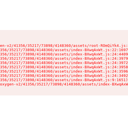
en-v2/41356/35217/73898/4148360/assets/root-ROmQiYk4.js:
356/35217/73898/4148360/assets/index-BXwqAxWt.js:22:1697
356/35217/73898/4148360/assets/index-BXwqAxWt.js:24:4409
356/35217/73898/4148360/assets/index-BXwqAxWt.js:24:3979
356/35217/73898/4148360/assets/index-BXwqAxWt.js:24:3972
356/35217/73898/4148360/assets/index-BXwqAxWt.js:24:3958
356/35217/73898/4148360/assets/index-BXwqAxWt.js:24:3596
356/35217/73898/4148360/assets/index-BXwqAxWt.js:24:3492
356/35217/73898/4148360/assets/index-BXwqAxWt.js:9:1651)

oxygen-v2/41356/35217/73898/4148360/assets/index-BXwqAxW