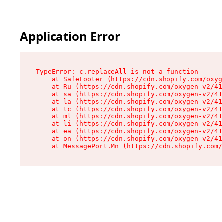
Application Error
TypeError: c.replaceAll is not a function

    at SafeFooter (https://cdn.shopify.com/oxyg
    at Ru (https://cdn.shopify.com/oxygen-v2/41
    at sa (https://cdn.shopify.com/oxygen-v2/41
    at la (https://cdn.shopify.com/oxygen-v2/41
    at tc (https://cdn.shopify.com/oxygen-v2/41
    at ml (https://cdn.shopify.com/oxygen-v2/41
    at li (https://cdn.shopify.com/oxygen-v2/41
    at ea (https://cdn.shopify.com/oxygen-v2/41
    at on (https://cdn.shopify.com/oxygen-v2/41
    at MessagePort.Mn (https://cdn.shopify.com/