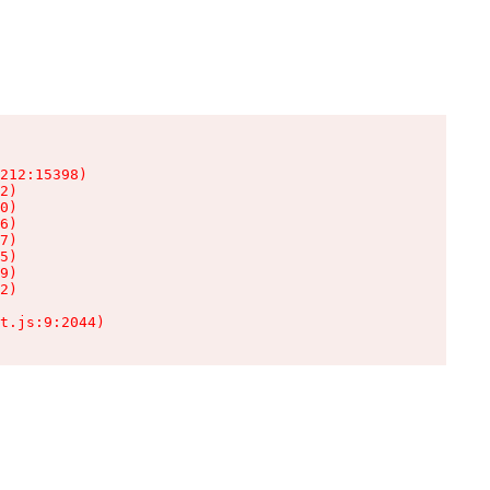
212:15398)

2)

0)

6)

7)

5)

9)

2)

t.js:9:2044)